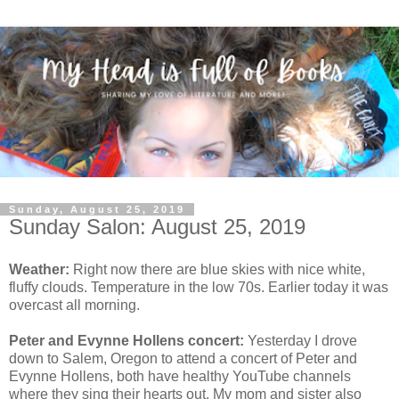
Sunday, August 25, 2019
Sunday Salon: August 25, 2019
Weather:
Right now there are blue skies with nice white,
fluffy clouds. Temperature in the low 70s. Earlier today it was
overcast all morning.
Peter and Evynne Hollens concert:
Yesterday I drove
down to Salem, Oregon to attend a concert of Peter and
Evynne Hollens, both have healthy YouTube channels
where they sing their hearts out. My mom and sister also