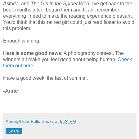
Astoria,
and
The Girl in the Spider Web
. I've get back to the
book months after I began them and I can't remember
everything I need to make the reading experience pleasant.
You'd think that this retired girl could just read faster to avoid
this problem.
Enough whining.
Here is some good news:
A photography contest. The
winners all make you feel good about being human.
Check
them out here.
Have a good week, the last of summer.
-Anne
Anne@HeadFullofBooks
at
6:24 PM
Share