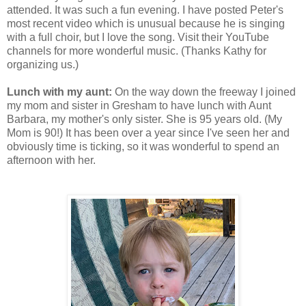
attended. It was such a fun evening. I have posted Peter's
most recent video which is unusual because he is singing
with a full choir, but I love the song. Visit their YouTube
channels for more wonderful music. (Thanks Kathy for
organizing us.)
Lunch with my aunt:
On the way down the freeway I joined
my mom and sister in Gresham to have lunch with Aunt
Barbara, my mother's only sister. She is 95 years old. (My
Mom is 90!) It has been over a year since I've seen her and
obviously time is ticking, so it was wonderful to spend an
afternoon with her.