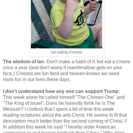
Ian eating s'mores
The wisdom of Ian:
Don't make a habit of it, but eat a s'more
once a year (and don't worry if marshmallow gets on your
face.) S'mores are fun food and heaven knows we need
more fun in our lives these days.
I don't understand how any one can support Trump:
This week alone he called himself "The Chosen One" and
"The King of Israel". Does he honestly think he is The
Messiah? I confess that I spent a bit of time this week
reading scriptures about the anti-Christ. He seems to fit that
description much better than the second coming of Christ. //
In addition this week he said "I hereby order American
companies to quit buying products from China." Who does