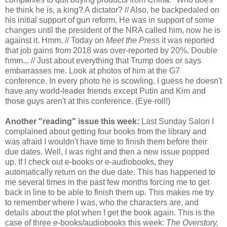
he think he is, a king? A dictator? // Also, he backpedaled on
his initial support of gun reform. He was in support of some
changes until the president of the NRA called him, now he is
against it. Hmm. // Today on
Meet the Press
it was reported
that job gains from 2018 was over-reported by 20%. Double
hmm... // Just about everything that Trump does or says
embarrasses me. Look at photos of him at the G7
conference. In every photo he is scowling. I guess he doesn't
have any world-leader friends except Putin and Kim and
those guys aren't at this conference. (Eye-roll!)
Another "reading" issue this week:
Last Sunday Salon I
complained about getting four books from the library and
was afraid I wouldn't have time to finish them before their
due dates. Well, I was right and then a new issue popped
up. If I check out e-books or e-audiobooks, they
automatically return on the due date. This has happened to
me several times in the past few months forcing me to get
back in line to be able to finish them up. This makes me try
to remember where I was, who the characters are, and
details about the plot when I get the book again. This is the
case of three e-books/audiobooks this week:
The Overstory,